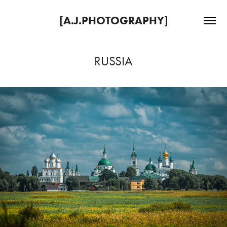
[A.J.PHOTOGRAPHY]
RUSSIA