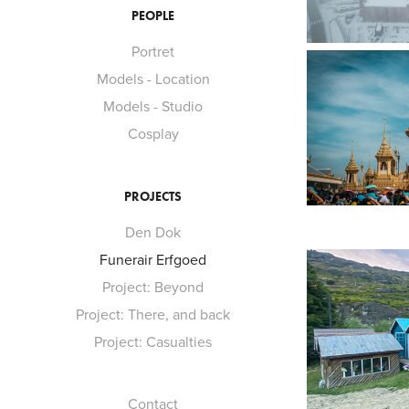
PEOPLE
Portret
Models - Location
Models - Studio
Cosplay
PROJECTS
Den Dok
Funerair Erfgoed
Project: Beyond
Project: There, and back
Project: Casualties
Contact