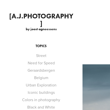
[A.J.PHOTOGRAPHY
]
by joost agneessens
TOPICS
Street
Need for Speed
Geraardsbergen
Belgium
Urban Exploration
Iconic buildings
Colors in photography
Black and White