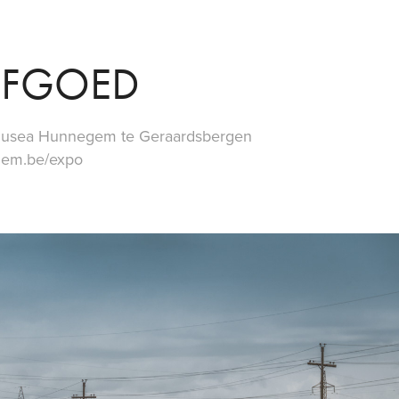
RFGOED
n Musea Hunnegem te Geraardsbergen
gem.be/expo