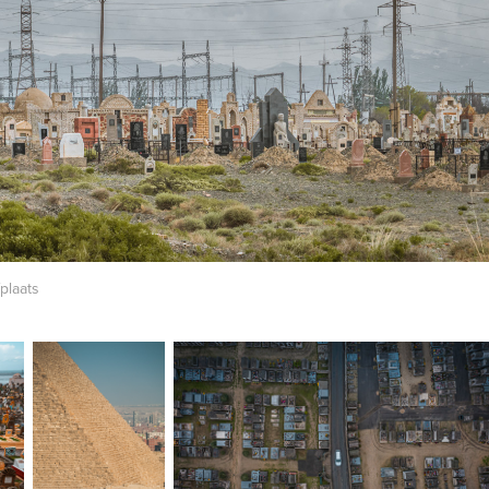
plaats