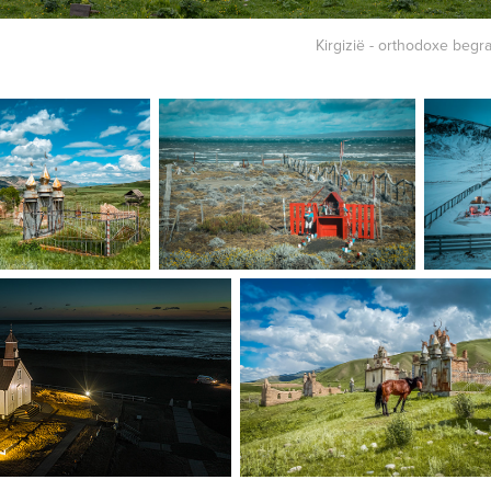
Kirgizië - orthodoxe begra