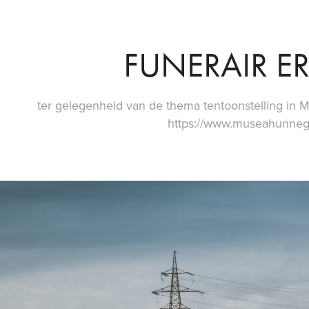
FUNERAIR E
ter gelegenheid van de thema tentoonstelling i
https://www.museahunne