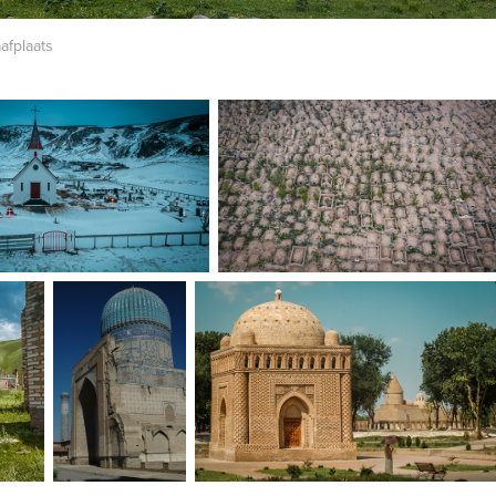
afplaats